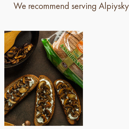
We recommend serving Alpiyskyi 