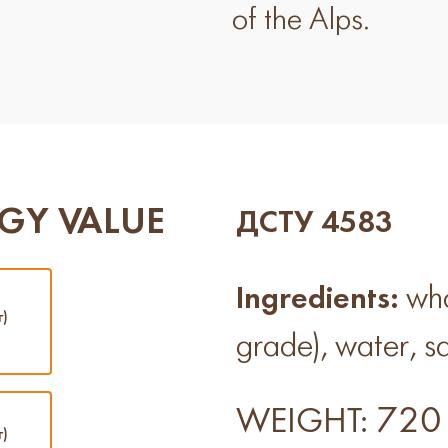
of the Alps.
GY VALUE
ДСТУ 4583
Ingredients:
whol
г)
grade), water, sa
720 
WEIGHT:
г)