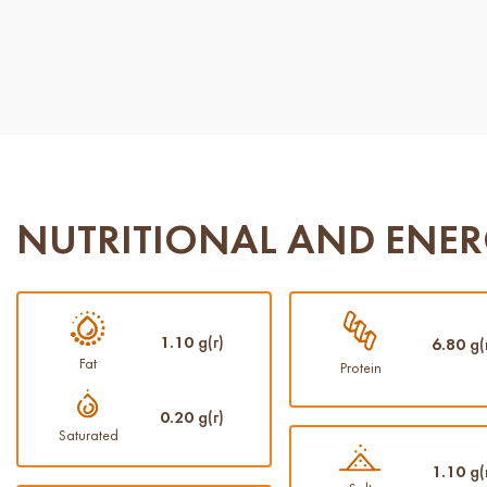
NUTRITIONAL AND ENER
1.10
g(г)
6.80
g(
Fat
Protein
0.20
g(г)
Saturated
1.10
g(