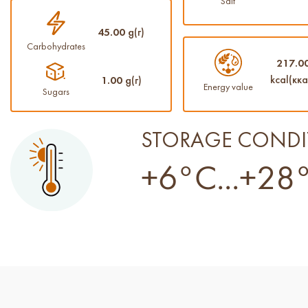
Salt
45.00
g(г)
Carbohydrates
217.0
kcal(кка
1.00
g(г)
Energy value
Sugars
STORAGE CONDI
+6°C...+28