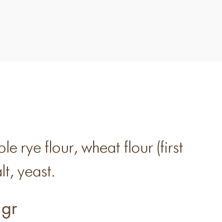
e rye flour, wheat flour (first
lt, yeast.
gr