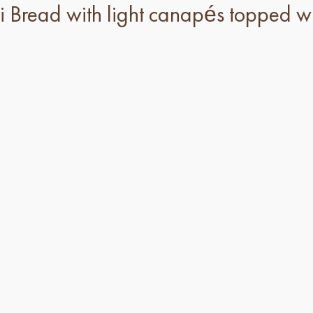
Bread with light canapés topped wi