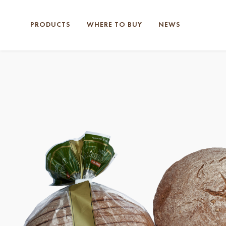
PRODUCTS
WHERE TO BUY
NEWS