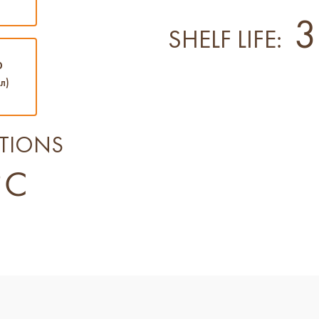
3
SHELF LIFE:
0
л)
TIONS
°C