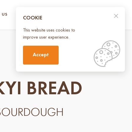
 US
CONTACT US
UA
EN
COOKIE
This website uses cookies to
improve user experience.
Accept
KYI BREAD
 SOURDOUGH