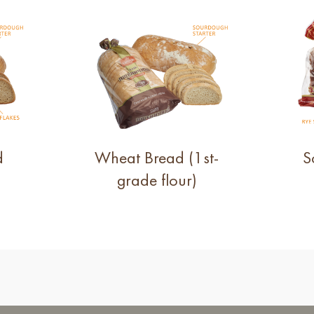
d
Wheat Bread (1st-
S
grade flour)