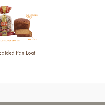
calded Pan Loaf