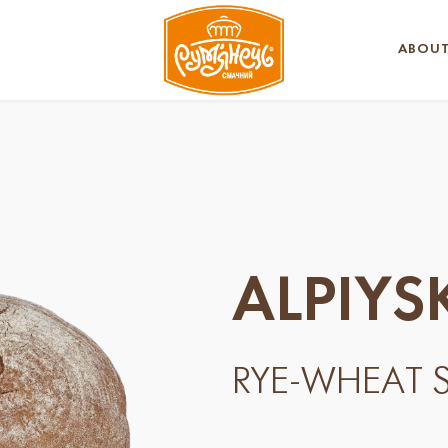
ABOUT
ALPIYS
RYE-WHEAT