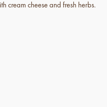
th cream cheese and fresh herbs.