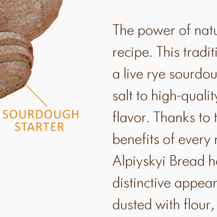
The power of natur
recipe. This trad
a live rye sourdou
salt to high-quali
flavor. Thanks to 
benefits of every
Alpiyskyi Bread h
distinctive appear
dusted with flou