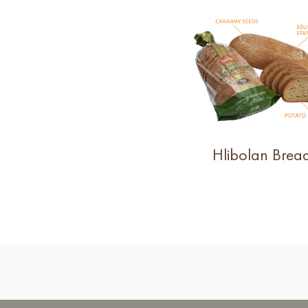
Hlibolan Brea