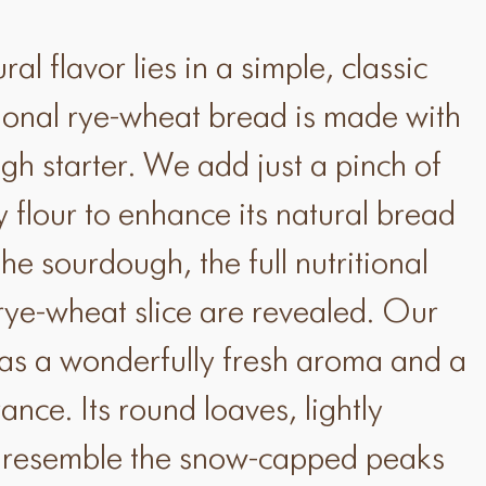
al flavor lies in a simple, classic
itional rye-wheat bread is made with
gh starter. We add just a pinch of
ty flour to enhance its natural bread
the sourdough, the full nutritional
 rye-wheat slice are revealed. Our
as a wonderfully fresh aroma and a
ance. Its round loaves, lightly
r, resemble the snow-capped peaks