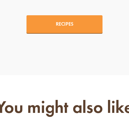
RECIPES
You might also lik