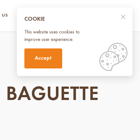
 US
CONTACT US
UA
EN
COOKIE
This website uses cookies to
improve user experience.
Accept
 BAGUETTE