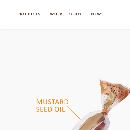
PRODUCTS
WHERE TO BUY
NEWS