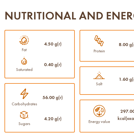
NUTRITIONAL AND ENER
4.50
g(г)
8.00
g(
Fat
Protein
0.40
g(г)
Saturated
1.60
g(
Salt
56.00
g(г)
Carbohydrates
297.0
kcal(кка
4.20
g(г)
Energy value
Sugars