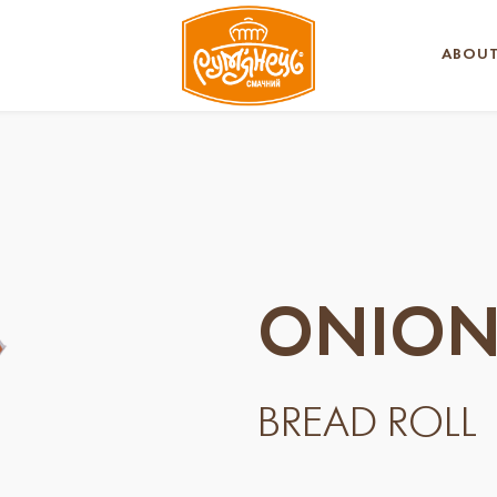
ABOUT
ONION
BREAD ROLL