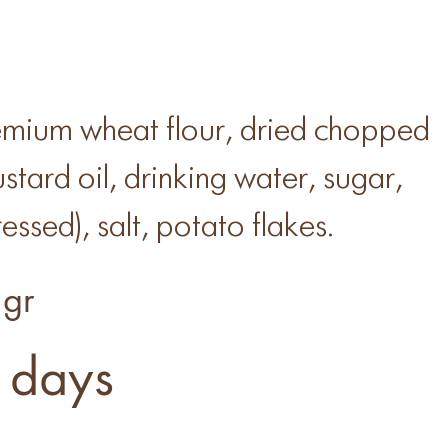
mium wheat flour, dried chopped
stard oil, drinking water, sugar,
essed), salt, potato flakes.
gr
 days