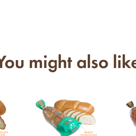
You might also lik