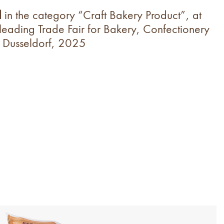
d
in the category “Craft Bakery Product”, at
 leading
Trade Fair for
Bakery, Confectionery
 Dusseldorf, 2025