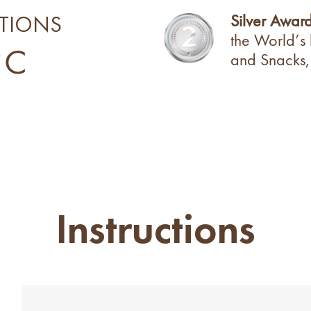
Silver Awar
TIONS
the World’s
°C
and Snacks,
Instructions