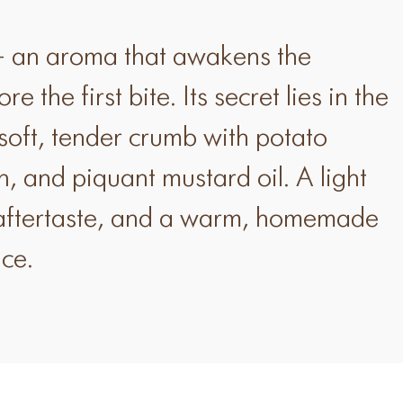
 an aroma that awakens the
e the first bite. Its secret lies in the
soft, tender crumb with potato
n, and piquant mustard oil. A light
 aftertaste, and a warm, homemade
ice.