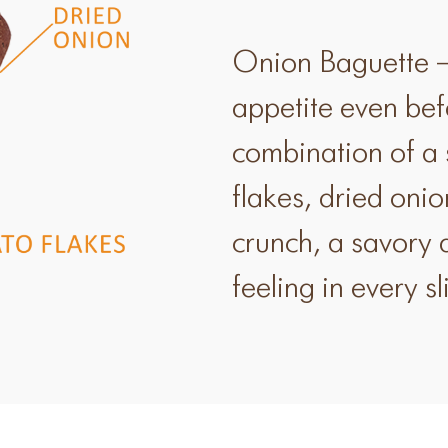
Onion Baguette –
appetite even befor
combination of a 
flakes, dried onio
crunch, a savory
feeling in every sl