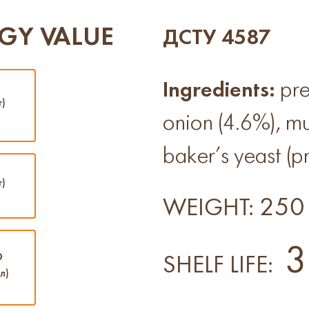
GY VALUE
ДСТУ 4587
Ingredients:
pre
г)
onion (4.6%), mu
baker’s yeast (pr
г)
250 
WEIGHT:
3
0
SHELF LIFE:
л)