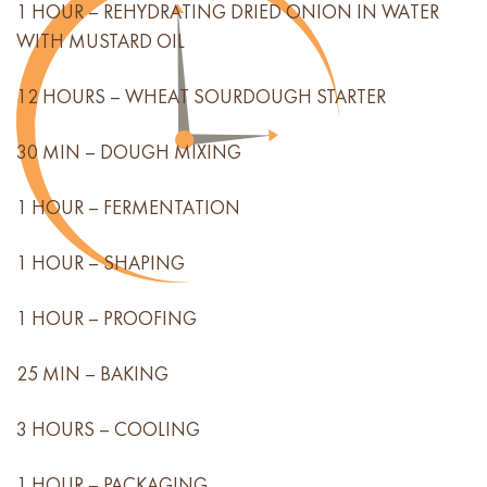
1 HOUR – REHYDRATING DRIED ONION IN WATER
WITH MUSTARD OIL
12 HOURS – WHEAT SOURDOUGH STARTER
30 MIN – DOUGH MIXING
1 HOUR – FERMENTATION
1 HOUR – SHAPING
1 HOUR – PROOFING
25 MIN – BAKING
3 HOURS – COOLING
1 HOUR – PACKAGING