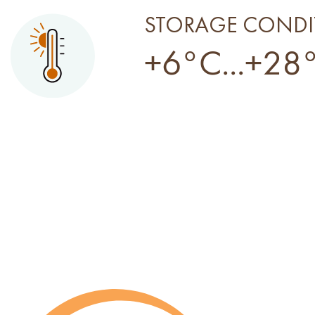
STORAGE CONDI
+6°C...+28