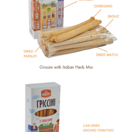
Grissini with Italian Herb Mix