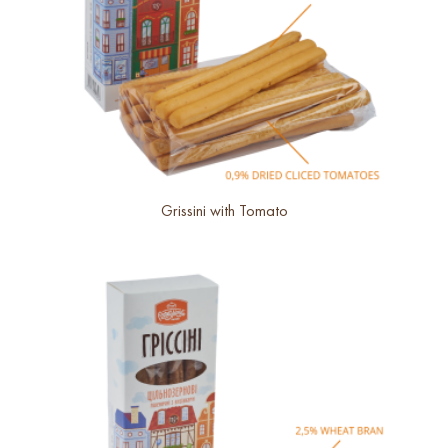
Grissini with Tomato