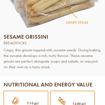
SESAME GRISSINI
BREADSTICKS
Crispy, thin grissini topped with sesame seeds. During baking,
the sesame develops a rich, nutty flavour. These sesame
grissini are perfect alongside soups and salads, or enjoyed
on their own as a tasty snack.
NUTRITIONAL AND ENERGY VALUE
7.10
g(г)
12.00
g(г)