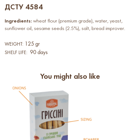
ДСТУ 4584
Ingredients:
wheat flour (premium grade), water, yeast,
sunflower oil, sesame seeds (2.5%), salt, bread improver.
125 gr
WEIGHT:
90 days
SHELF LIFE:
You might also like