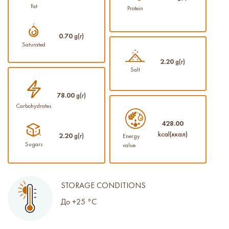
Fat
Protein
0.70
g(г)
Saturated
2.20
g(г)
Salt
78.00
g(г)
Carbohydrates
428.00
kcal(ккал)
2.20
g(г)
Energy
Sugars
value
STORAGE CONDITIONS
До +25 °С