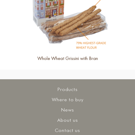
Whole Wheat Grissini with Bran
Products
Where to buy
News
About us
Contact us