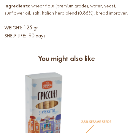
Ingredients:
wheat flour (premium grade), water, yeast,
sunflower oil, salt, Italian herb blend (0.86%), bread improver.
125 gr
WEIGHT:
90 days
SHELF LIFE:
You might also like