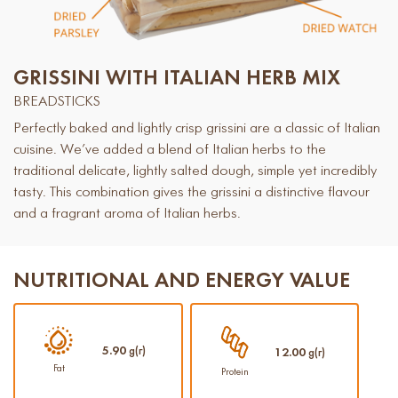
GRISSINI WITH ITALIAN HERB MIX
BREADSTICKS
Perfectly baked and lightly crisp grissini are a classic of Italian
cuisine. We’ve added a blend of Italian herbs to the
traditional delicate, lightly salted dough, simple yet incredibly
tasty. This combination gives the grissini a distinctive flavour
and a fragrant aroma of Italian herbs.
NUTRITIONAL AND ENERGY VALUE
5.90
g(г)
12.00
g(г)
Fat
Protein