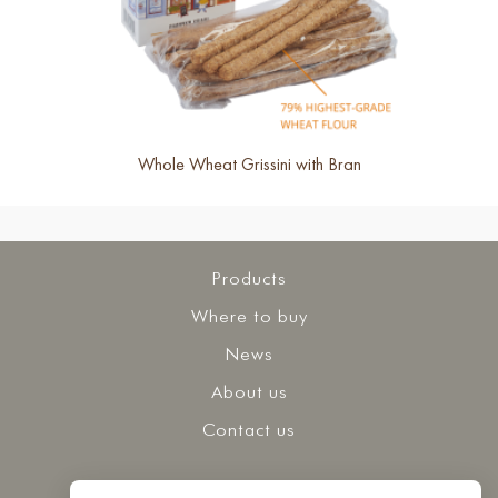
Whole Wheat Grissini with Bran
Products
Where to buy
News
About us
Contact us