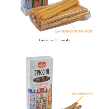
Grissini with Tomato