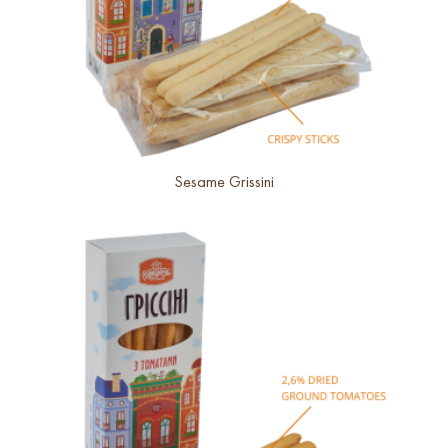
Sesame Grissini