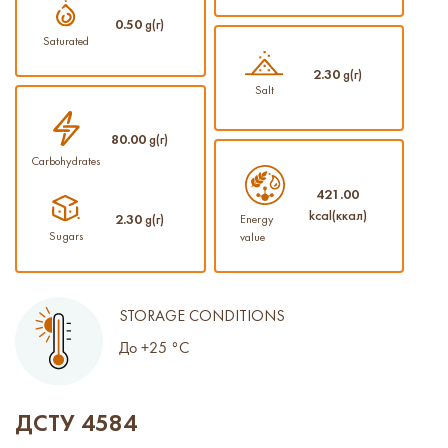
0.50
g(г)
Saturated
2.30
g(г)
Salt
80.00
g(г)
Carbohydrates
421.00
kcal(ккал)
2.30
g(г)
Energy
Sugars
value
STORAGE CONDITIONS
До +25 °С
ДСТУ 4584