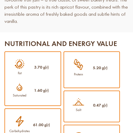
favourite fruit jam – a true classic of sweet bakery treats. The
perk of this pastry is its rich apricot flavour, combined with the
irresistible aroma of freshly baked goods and subtle hints of
vanilla.
NUTRITIONAL AND ENERGY VALUE
3.70
g(г)
5.20
g(г)
Fat
Protein
1.60
g(г)
Saturated
0.47
g(г)
Salt
61.00
g(г)
Carbohydrates