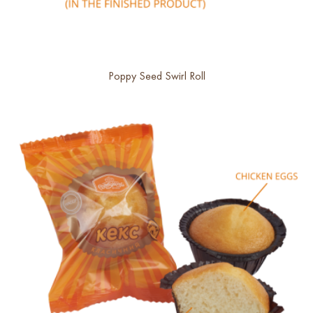
Poppy Seed Swirl Roll