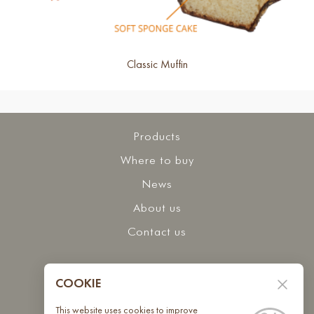
Classic Muffin
Products
Where to buy
News
About us
Contact us
Interested in collaborating with us?
COOKIE
Contact us
This website uses cookies to improve