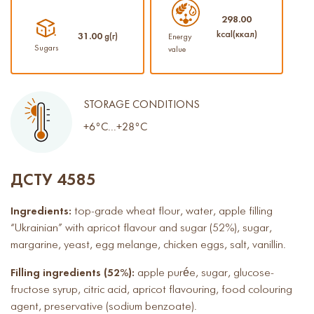
298.00
kcal(ккал)
31.00
g(г)
Energy
Sugars
value
STORAGE CONDITIONS
+6°C...+28°C
ДСТУ 4585
Ingredients:
top-grade wheat flour, water, apple filling
“Ukrainian” with apricot flavour and sugar (52%), sugar,
margarine, yeast, egg melange, chicken eggs, salt, vanillin.
Filling ingredients (52%):
apple purée, sugar, glucose-
fructose syrup, citric acid, apricot flavouring, food colouring
agent, preservative (sodium benzoate).