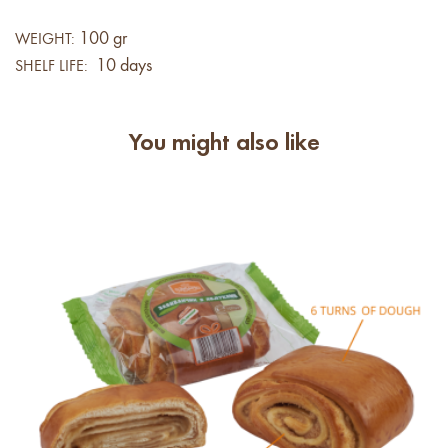
100 gr
WEIGHT:
10 days
SHELF LIFE:
You might also like