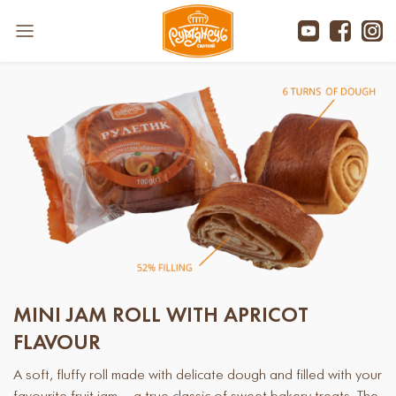
MINI JAM ROLL WITH APRICOT
FLAVOUR
A soft, fluffy roll made with delicate dough and filled with your