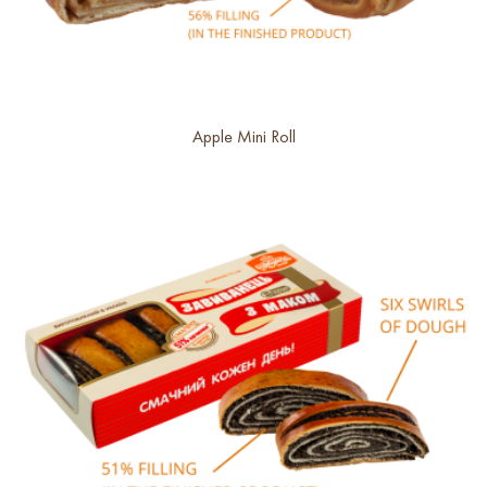
Apple Mini Roll