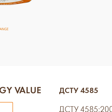
GY VALUE
ДСТУ 4585
ДСТУ 4585:2006 