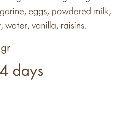
rgarine, eggs, powdered milk,
, water, vanilla, raisins.
gr
4 days