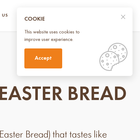
 US
CONTACT US
UA
EN
COOKIE
This website uses cookies to
improve user experience.
Accept
EASTER BREAD
aster Bread) that tastes like