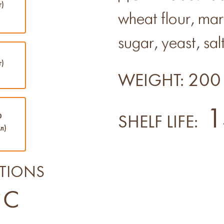
г)
wheat flour, ma
sugar, yeast, salt
г)
200 
WEIGHT:
1
0
SHELF LIFE:
л)
TIONS
°C