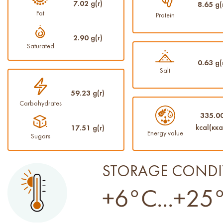
7.02
g(г)
8.65
g(
Fat
Protein
2.90
g(г)
Saturated
0.63
g(
Salt
59.23
g(г)
Carbohydrates
335.0
kcal(кка
17.51
g(г)
Energy value
Sugars
STORAGE CONDI
+6°C...+25