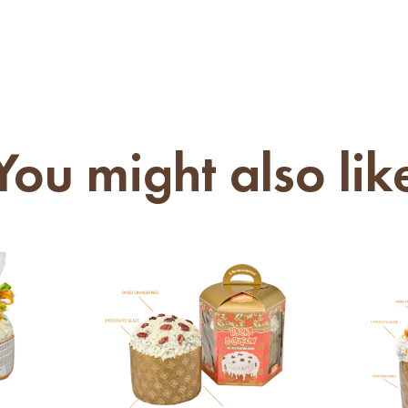
You might also lik