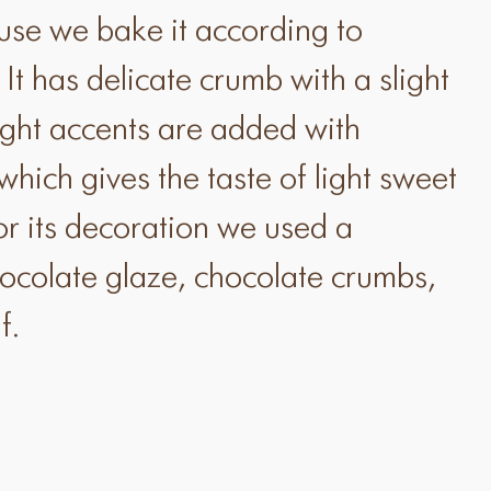
e we bake it according to
. It has delicate crumb with a slight
ight accents are added with
hich gives the taste of light sweet
or its decoration we used a
hocolate glaze, chocolate crumbs,
f.