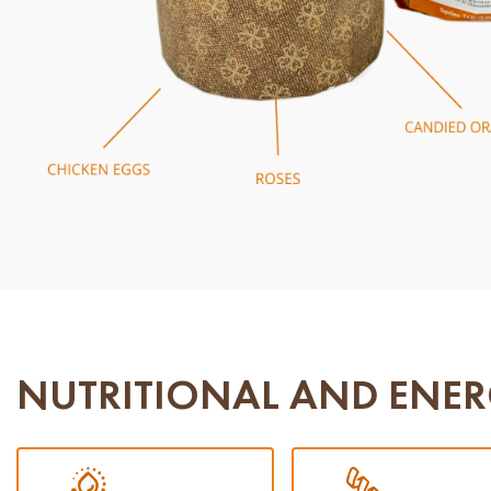
NUTRITIONAL AND ENER