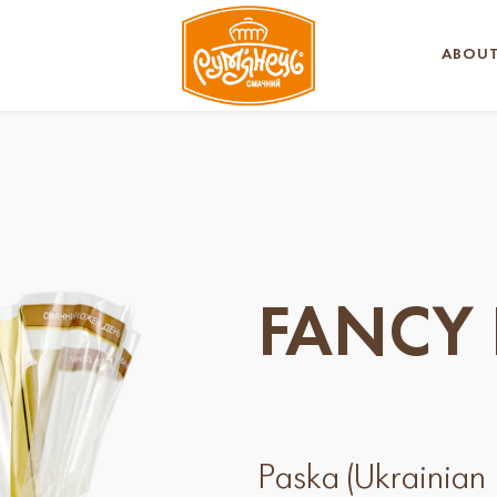
ABOUT
FANCY 
Paska (Ukrainian E