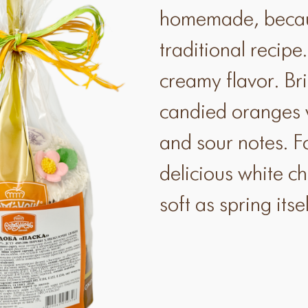
homemade, becaus
traditional recipe
creamy flavor. Br
candied oranges w
and sour notes. F
delicious white c
soft as spring itsel