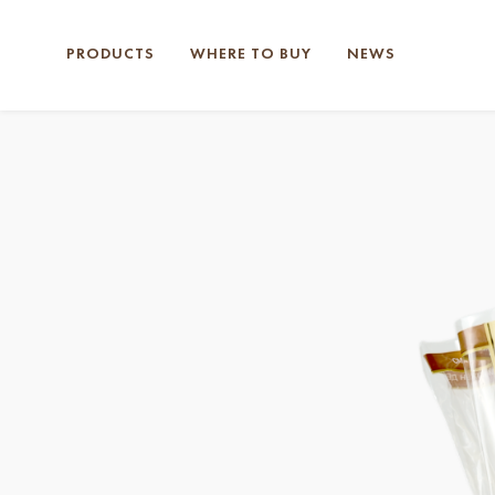
PRODUCTS
WHERE TO BUY
NEWS