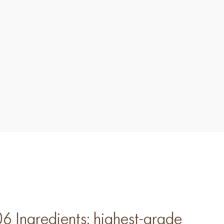
Ingredients: highest-grade