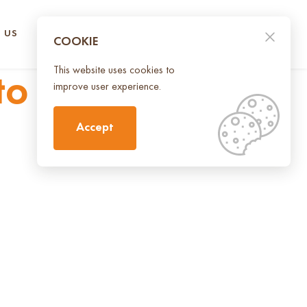
 US
CONTACT US
UA
EN
COOKIE
This website uses cookies to
to inspire and
improve user experience.
Accept