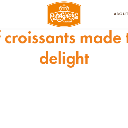
ABOUT
f croissants made 
delight