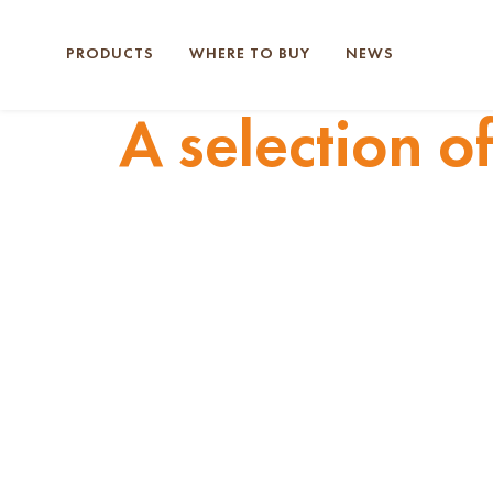
PRODUCTS
WHERE TO BUY
NEWS
A selection o