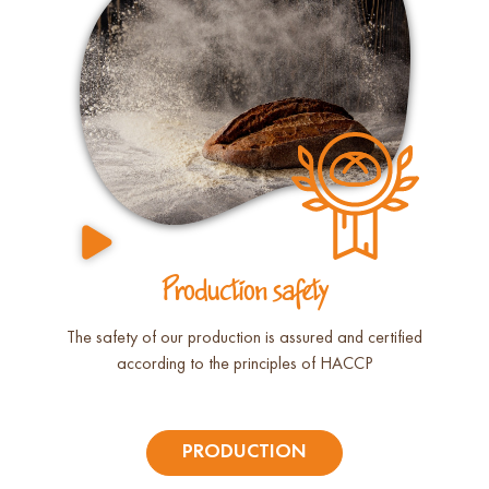
Production safety
The safety of our production is assured and certified
according to the principles of HACCP
PRODUCTION