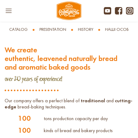
CATALOG
PRESENTATION
HISTORY
НАШІ ОСОБЛИВ
We create
euthentic, leavened naturally bread
and aromatic baked goods
over 20 years of experience!
Our company offers a perfect blend of
traditional
and
cutting-
edge
bread-baking techniques.
100
tons production capacity per day
100
kinds of bread and bakery products