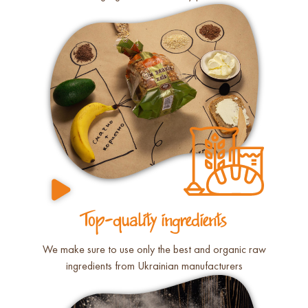
Top-quality ingredients
We make sure to use only the best and organic raw
ingredients from Ukrainian manufacturers