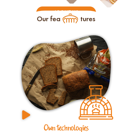
ABOUT US
Our fea
tures
Own technologies