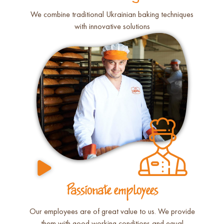
We combine traditional Ukrainian baking techniques
with innovative solutions
Passionate employees
Our employees are of great value to us. We provide