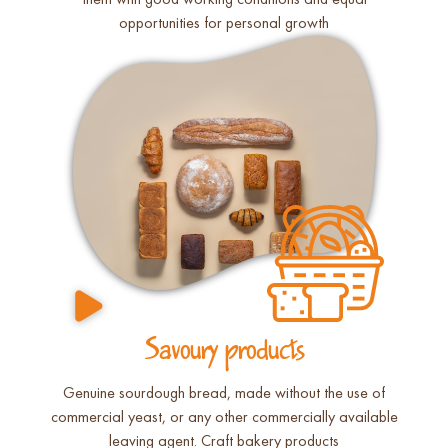
them with good working conditions and equal
opportunities for personal growth
Savoury products
Genuine sourdough bread, made without the use of
commercial yeast, or any other commercially available
leaving agent. Craft bakery products