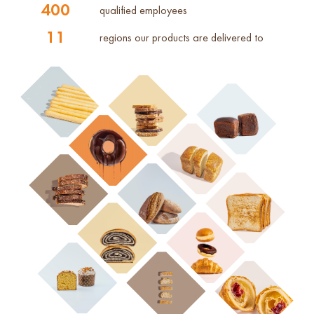
400
qualified employees
11
regions our products are delivered to